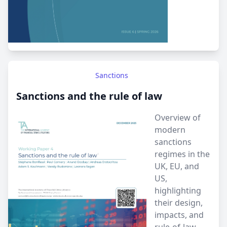
Sanctions
Sanctions and the rule of law
Overview of
modern
sanctions
regimes in the
UK, EU, and
US,
highlighting
their design,
impacts, and
rule-of-law