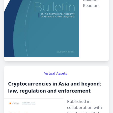
Read on.
Virtual Assets
Cryptocurrencies in Asia and beyond:
law, regulation and enforcement
Published in
collaboration with