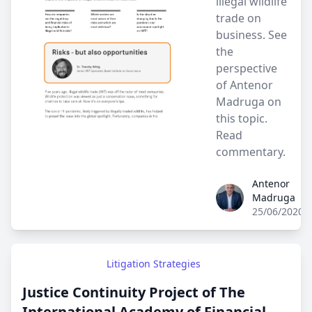
illegal wildlife
trade on
business. See
the
perspective
of Antenor
Madruga on
this topic.
Read
commentary.
Antenor
Antenor Madruga
Madruga
25/06/2020
Litigation Strategies
Justice Continuity Project of The
International Academy of Financial