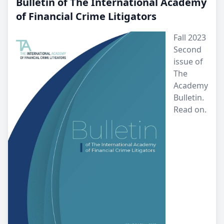
Bulletin of The International Academy
of Financial Crime Litigators
Fall 2023
Second
issue of
The
Academy
Bulletin.
Read on.