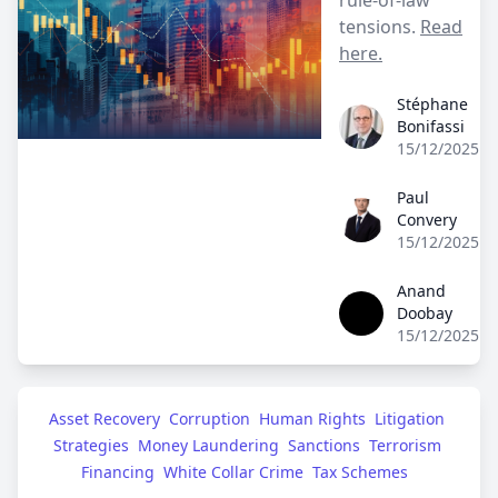
tensions.
Read
here.
Stéphane
Stéphane Bonifass
Bonifassi
15/12/2025
Paul
Paul Convery
Convery
15/12/2025
Anand
Anand Doobay
Doobay
15/12/2025
Asset Recovery
Corruption
Human Rights
Litigation 
Strategies
Money Laundering
Sanctions
Terrorism 
Financing
White Collar Crime
Tax Schemes