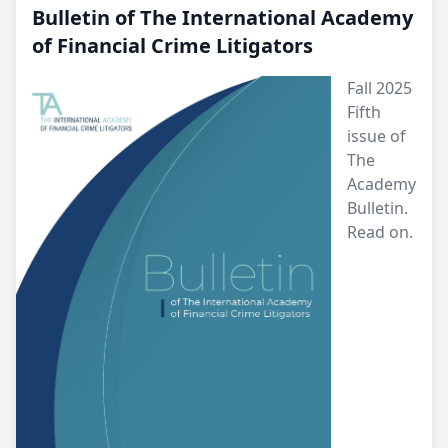
Bulletin of The International Academy
of Financial Crime Litigators
Fall 2025
Fifth
issue of
The
Academy
Bulletin.
Read on.