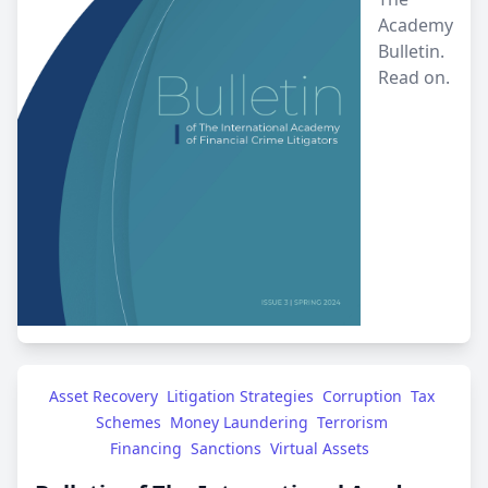
Academy
Bulletin.
Read on.
Asset Recovery
Litigation Strategies
Corruption
Tax 
Schemes
Money Laundering
Terrorism 
Financing
Sanctions
Virtual Assets