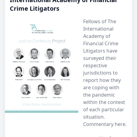
Crime Litigators
Fellows of The
International
Academy of
Financial Crime
Litigators have
surveyed their
respective
jurisdictions to
report how they
are coping with
the pandemic
within the context
of each particular
situation.
Commentary here.