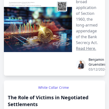
broad
application
of Section
1960, the
long-armed
appendage
of the Bank
Secrecy Act.
Read Here.
Benjamin
Benjamin Gruenst
Gruenstein
03/12/2024
White Collar Crime
The Role of Victims in Negotiated
Settlements