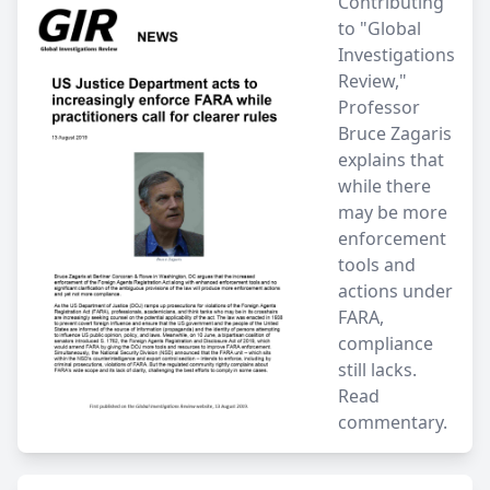
Contributing
to "Global
Investigations
Review,"
Professor
Bruce Zagaris
explains that
while there
may be more
enforcement
tools and
actions under
FARA,
compliance
still lacks.
Read
commentary.