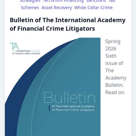
Strategies
Terrorism Financing
Sanctions
Tax 
Schemes
Asset Recovery
White Collar Crime
Bulletin of The International Academy
of Financial Crime Litigators
Spring
2026
Sixth
issue of
The
Academy
Bulletin.
Read on.