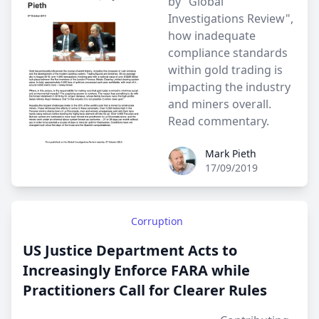
by "Global
Investigations Review",
how inadequate
compliance standards
within gold trading is
impacting the industry
and miners overall.
Read commentary
.
Mark Pieth
Mark Pieth
17/09/2019
Corruption
US Justice Department Acts to
Increasingly Enforce FARA while
Practitioners Call for Clearer Rules