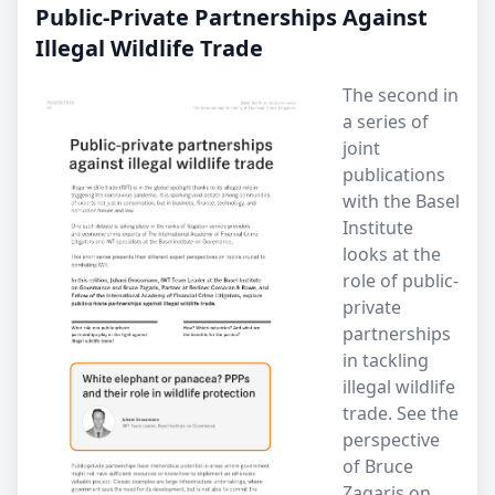
Public-Private Partnerships Against
Illegal Wildlife Trade
The second in
a series of
joint
publications
with the Basel
Institute
looks at the
role of public-
private
partnerships
in tackling
illegal wildlife
trade. See the
perspective
of Bruce
Zagaris on