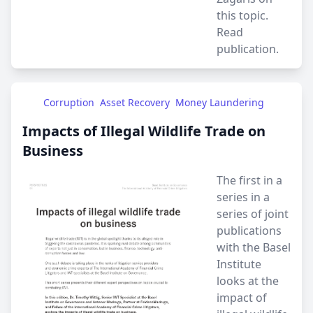
this topic.
Read
publication.
Corruption
Asset Recovery
Money Laundering
Impacts of Illegal Wildlife Trade on
Business
The first in a
series in a
series of joint
publications
with the Basel
Institute
looks at the
impact of