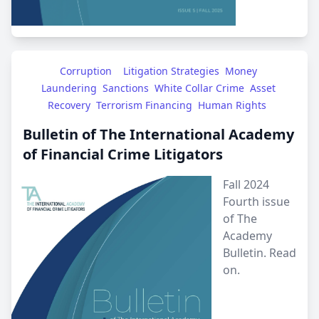
Corruption
Litigation Strategies
Money 
Laundering
Sanctions
White Collar Crime
Asset 
Recovery
Terrorism Financing
Human Rights
Bulletin of The International Academy
of Financial Crime Litigators
Fall 2024
Fourth issue
of The
Academy
Bulletin.
Read
on.