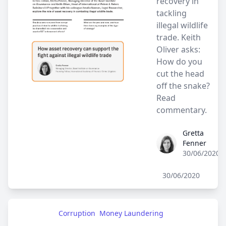
recovery in
tackling
illegal wildlife
trade. Keith
Oliver asks:
How do you
cut the head
off the snake?
Read
commentary.
Gretta
Gretta Fenner
Fenner
30/06/2020
30/06/2020
Corruption
Money Laundering