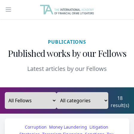
Open main menu
PUBLICATIONS
Published works by our Fellows
Latest articles by our Fellows
18
result(s)
Corruption
Money Laundering
Litigation 