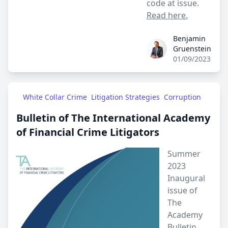
code at issue.
Read here
.
Benjamin
Benjamin Gruenstein
Gruenstein
01/09/2023
White Collar Crime
Litigation Strategies
Corruption
Bulletin of The International Academy
of Financial Crime Litigators
Summer
2023
Inaugural
issue of
The
Academy
Bulletin.