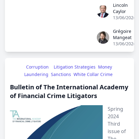
Lincoln
Lincoln Caylor
Caylor
13/06/2024
Grégoire
Grégoire Mangea
Mangeat
13/06/2024
Corruption
Litigation Strategies
Money 
Laundering
Sanctions
White Collar Crime
Bulletin of The International Academy
of Financial Crime Litigators
Spring
2024
Third
issue of
The