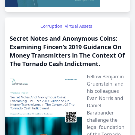
Corruption
Virtual Assets
Secret Notes and Anonymous Coins:
Examining Fincen's 2019 Guidance On
Money Transmitters in The Context Of
The Tornado Cash Indictment.
Fellow Benjamin
Gruenstein, and
his colleagues
Evan Norris and
Daniel
Barabander
challenge the
legal foundation
of the Tornado