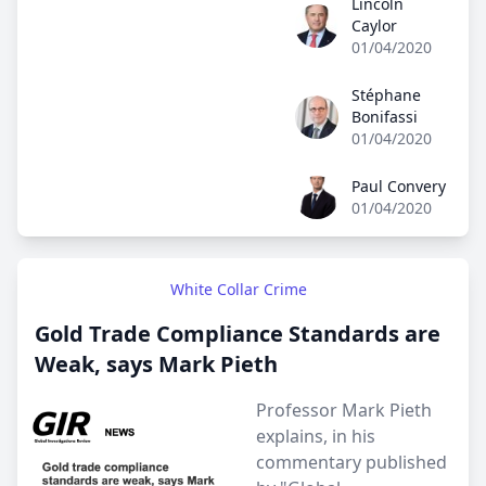
Lincoln
Lincoln Caylor
Caylor
01/04/2020
Stéphane
Stéphane Bonifassi
Bonifassi
01/04/2020
Paul Convery
Paul Convery
01/04/2020
White Collar Crime
Gold Trade Compliance Standards are
Weak, says Mark Pieth
Professor Mark Pieth
explains, in his
commentary published