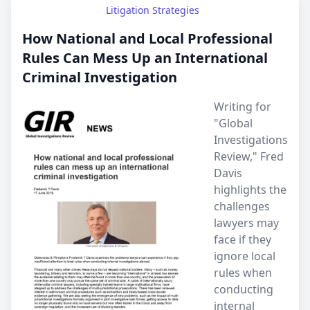
Litigation Strategies
How National and Local Professional
Rules Can Mess Up an International
Criminal Investigation
Writing for
"Global
Investigations
Review," Fred
Davis
highlights the
challenges
lawyers may
face if they
ignore local
rules when
conducting
internal