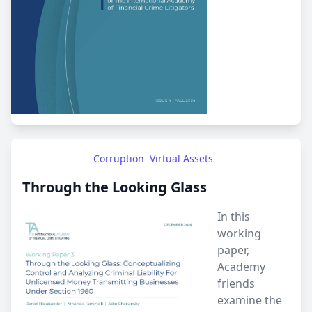
Corruption
Virtual Assets
Through the Looking Glass
In this
working
paper,
Academy
friends
examine the