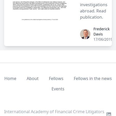
investigations
abroad.
Read
publication.
Frederick
Frederick Davis
Davis
17/06/2019
Home
About
Fellows
Fellows in the news
Events
LinkedIn
Twitter
Youtube
International Academy of Financial Crime Litigators