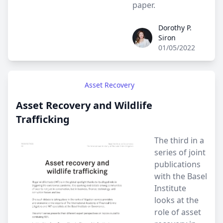
paper.
Dorothy P.
Dorothy P. Siron
Siron
01/05/2022
Asset Recovery
Asset Recovery and Wildlife
Trafficking
The third in a
series of joint
publications
with the Basel
Institute
looks at the
role of asset