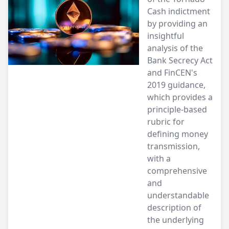
Cash indictment
by providing an
insightful
analysis of the
Bank Secrecy Act
and FinCEN's
2019 guidance,
which provides a
principle-based
rubric for
defining money
transmission,
with a
comprehensive
and
understandable
description of
the underlying