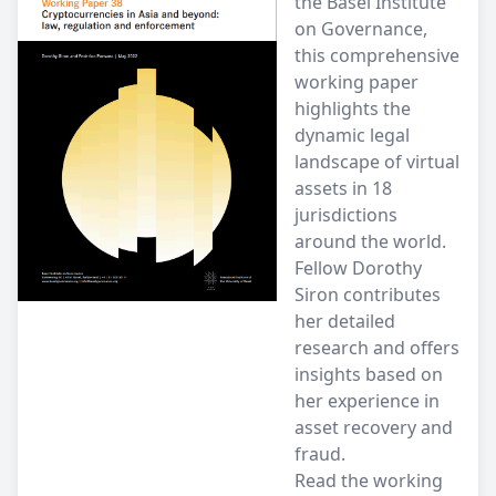
the Basel Institute
on Governance,
this comprehensive
working paper
highlights the
dynamic legal
landscape of virtual
assets in 18
jurisdictions
around the world.
Fellow Dorothy
Siron contributes
her detailed
research and offers
insights based on
her experience in
asset recovery and
fraud.
Read the working