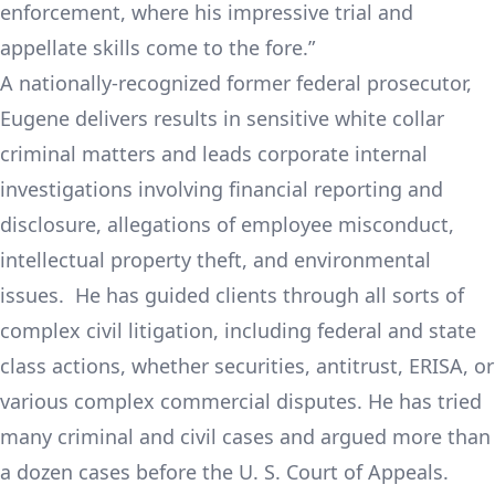
enforcement, where his impressive trial and
appellate skills come to the fore.”
A nationally-recognized former federal prosecutor,
Eugene delivers results in sensitive white collar
criminal matters and leads corporate internal
investigations involving financial reporting and
disclosure, allegations of employee misconduct,
intellectual property theft, and environmental
issues. He has guided clients through all sorts of
complex civil litigation, including federal and state
class actions, whether securities, antitrust, ERISA, or
various complex commercial disputes. He has tried
many criminal and civil cases and argued more than
a dozen cases before the U. S. Court of Appeals.