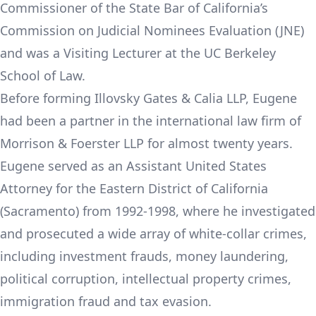
Commissioner of the State Bar of California’s
Commission on Judicial Nominees Evaluation (JNE)
and was a Visiting Lecturer at the UC Berkeley
School of Law.
Before forming Illovsky Gates & Calia LLP, Eugene
had been a partner in the international law firm of
Morrison & Foerster LLP for almost twenty years.
Eugene served as an Assistant United States
Attorney for the Eastern District of California
(Sacramento) from 1992-1998, where he investigated
and prosecuted a wide array of white-collar crimes,
including investment frauds, money laundering,
political corruption, intellectual property crimes,
immigration fraud and tax evasion.