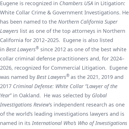
Eugene is recognized in
Chambers USA
in Litigation:
White Collar Crime & Government Investigations. He
has been named to the
Northern California Super
Lawyers
list as one of the top attorneys in Northern
California for 2012–2025. Eugene is also listed
®
in
Best Lawyers
since 2012 as one of the best white
collar criminal defense practitioners and, for 2024–
2026, recognized for Commercial Litigation. Eugene
®
was named by
Best Lawyers
as the 2021, 2019 and
2017
Criminal Defense: White Collar “Lawyer of the
Year
” in Oakland. He was selected by
Global
Investigations Review
’s independent research as one
of the world’s leading investigations lawyers and is
named in its
International Who’s Who of Investigations