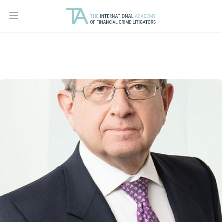
Open main menu