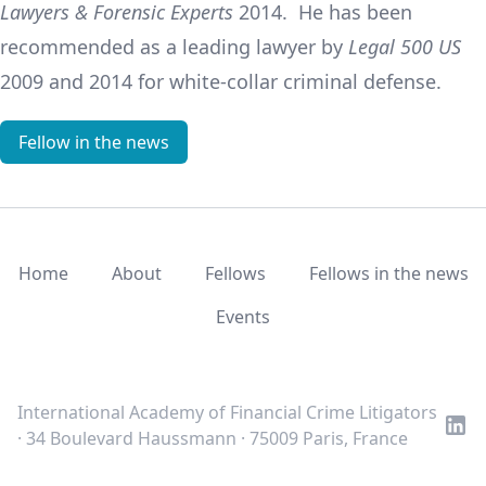
Lawyers & Forensic Experts
2014. He has been
recommended as a leading lawyer by
Legal 500 US
2009 and 2014 for white-collar criminal defense.
Fellow in the news
Home
About
Fellows
Fellows in the news
Events
LinkedIn
Twitter
Youtube
International Academy of Financial Crime Litigators
· 34 Boulevard Haussmann · 75009 Paris, France