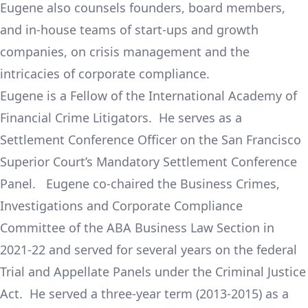
Eugene also counsels founders, board members,
and in-house teams of start-ups and growth
companies, on crisis management and the
intricacies of corporate compliance.
Eugene is a Fellow of the International Academy of
Financial Crime Litigators. He serves as a
Settlement Conference Officer on the San Francisco
Superior Court’s Mandatory Settlement Conference
Panel. Eugene co-chaired the Business Crimes,
Investigations and Corporate Compliance
Committee of the ABA Business Law Section in
2021-22 and served for several years on the federal
Trial and Appellate Panels under the Criminal Justice
Act. He served a three-year term (2013-2015) as a