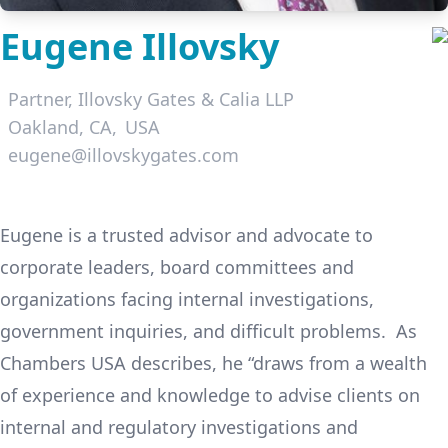
Eugene Illovsky
Partner,
Illovsky Gates & Calia LLP
Oakland, CA
USA
eugene@illovskygates.com
LinkedIn
Eugene is a trusted advisor and advocate to
corporate leaders, board committees and
organizations facing internal investigations,
government inquiries, and difficult problems. As
Chambers USA describes, he “draws from a wealth
of experience and knowledge to advise clients on
internal and regulatory investigations and