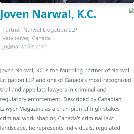
Joven Narwal, K.C.
Partner,
Narwal Litigation LLP
Vancouver
Canada
jn@narwallit.com
LinkedIn
Joven Narwal, KC is the founding partner of Narwal
Litigation LLP and one of Canada's most recognized
trial and appellate lawyers in criminal and
regulatory enforcement. Described by Canadian
Lawyer Magazine as a champion of high-stakes
criminal work shaping Canada's criminal law
landscape, he represents individuals, regulated