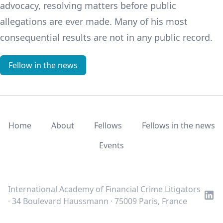
advocacy, resolving matters before public
allegations are ever made. Many of his most
consequential results are not in any public record.
Fellow in the news
Home
About
Fellows
Fellows in the news
Events
LinkedIn
Twitter
Youtube
International Academy of Financial Crime Litigators
· 34 Boulevard Haussmann · 75009 Paris, France