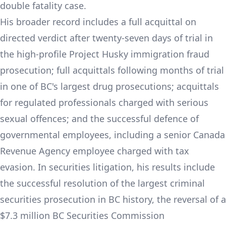
double fatality case.
His broader record includes a full acquittal on
directed verdict after twenty-seven days of trial in
the high-profile Project Husky immigration fraud
prosecution; full acquittals following months of trial
in one of BC's largest drug prosecutions; acquittals
for regulated professionals charged with serious
sexual offences; and the successful defence of
governmental employees, including a senior Canada
Revenue Agency employee charged with tax
evasion. In securities litigation, his results include
the successful resolution of the largest criminal
securities prosecution in BC history, the reversal of a
$7.3 million BC Securities Commission