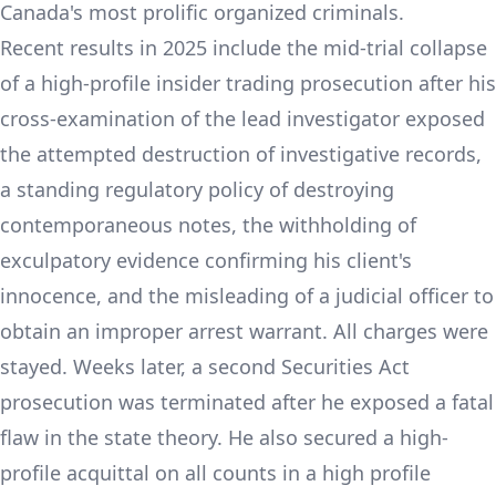
Canada's most prolific organized criminals.
Recent results in 2025 include the mid-trial collapse
of a high-profile insider trading prosecution after his
cross-examination of the lead investigator exposed
the attempted destruction of investigative records,
a standing regulatory policy of destroying
contemporaneous notes, the withholding of
exculpatory evidence confirming his client's
innocence, and the misleading of a judicial officer to
obtain an improper arrest warrant. All charges were
stayed. Weeks later, a second Securities Act
prosecution was terminated after he exposed a fatal
flaw in the state theory. He also secured a high-
profile acquittal on all counts in a high profile