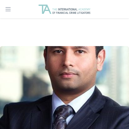
Open main menu