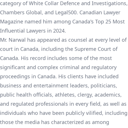
category of White Collar Defence and Investigations,
Chambers Global, and Legal500. Canadian Lawyer
Magazine named him among Canada's Top 25 Most
Influential Lawyers in 2024.
Mr. Narwal has appeared as counsel at every level of
court in Canada, including the Supreme Court of
Canada. His record includes some of the most
significant and complex criminal and regulatory
proceedings in Canada. His clients have included
business and entertainment leaders, politicians,
public health officials, athletes, clergy, academics,
and regulated professionals in every field, as well as
individuals who have been publicly vilified, including
those the media has characterized as among