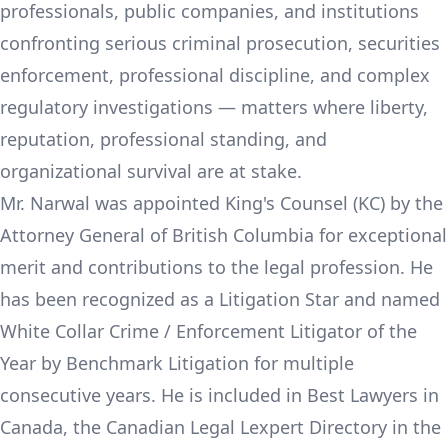
professionals, public companies, and institutions
confronting serious criminal prosecution, securities
enforcement, professional discipline, and complex
regulatory investigations — matters where liberty,
reputation, professional standing, and
organizational survival are at stake.
Mr. Narwal was appointed King's Counsel (KC) by the
Attorney General of British Columbia for exceptional
merit and contributions to the legal profession. He
has been recognized as a Litigation Star and named
White Collar Crime / Enforcement Litigator of the
Year by Benchmark Litigation for multiple
consecutive years. He is included in Best Lawyers in
Canada, the Canadian Legal Lexpert Directory in the