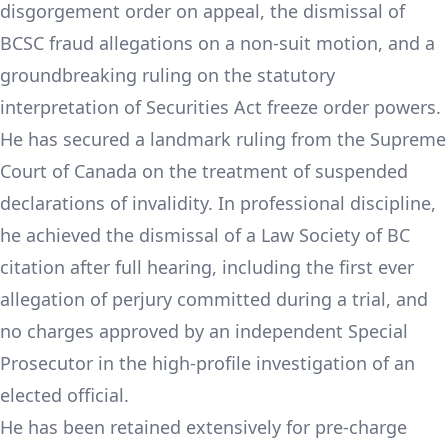
disgorgement order on appeal, the dismissal of
BCSC fraud allegations on a non-suit motion, and a
groundbreaking ruling on the statutory
interpretation of Securities Act freeze order powers.
He has secured a landmark ruling from the Supreme
Court of Canada on the treatment of suspended
declarations of invalidity. In professional discipline,
he achieved the dismissal of a Law Society of BC
citation after full hearing, including the first ever
allegation of perjury committed during a trial, and
no charges approved by an independent Special
Prosecutor in the high-profile investigation of an
elected official.
He has been retained extensively for pre-charge