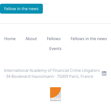
Fellow in the news
Home
About
Fellows
Fellows in the news
Events
LinkedIn
Twitter
Youtube
International Academy of Financial Crime Litigators
· 34 Boulevard Haussmann · 75009 Paris, France