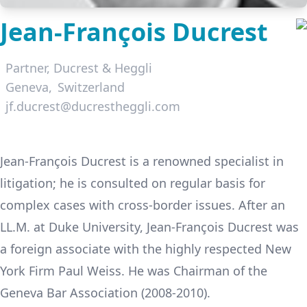
Jean-François Ducrest
Partner,
Ducrest & Heggli
Geneva
Switzerland
jf.ducrest@ducrestheggli.com
LinkedIn
Jean-François Ducrest is a renowned specialist in
litigation; he is consulted on regular basis for
complex cases with cross-border issues. After an
LL.M. at Duke University, Jean-François Ducrest was
a foreign associate with the highly respected New
York Firm Paul Weiss. He was Chairman of the
Geneva Bar Association (2008-2010).