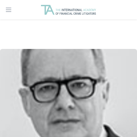
Open main menu