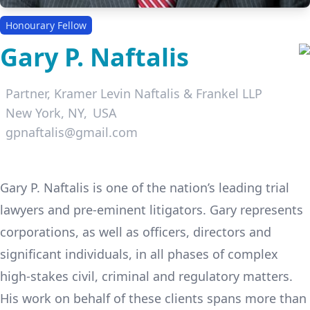
Honourary Fellow
Gary P. Naftalis
Partner,
Kramer Levin Naftalis & Frankel LLP
New York, NY
USA
gpnaftalis@gmail.com
LinkedIn
Gary P. Naftalis is one of the nation’s leading trial
lawyers and pre-eminent litigators. Gary represents
corporations, as well as officers, directors and
significant individuals, in all phases of complex
high-stakes civil, criminal and regulatory matters.
His work on behalf of these clients spans more than