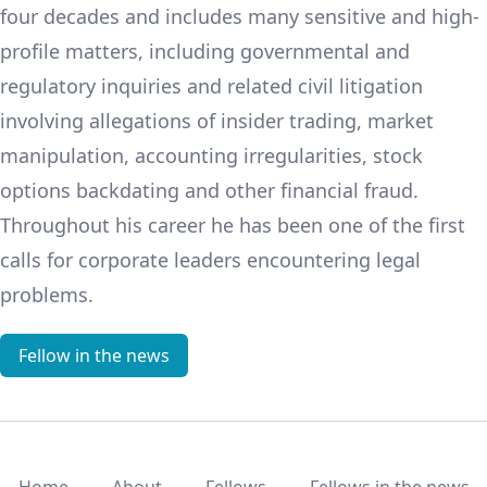
four decades and includes many sensitive and high-
profile matters, including governmental and
regulatory inquiries and related civil litigation
involving allegations of insider trading, market
manipulation, accounting irregularities, stock
options backdating and other financial fraud.
Throughout his career he has been one of the first
calls for corporate leaders encountering legal
problems.
Fellow in the news
Home
About
Fellows
Fellows in the news