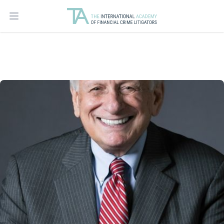
Open main menu