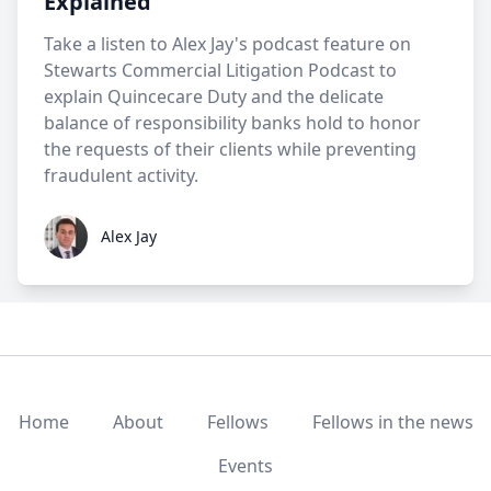
Explained
Take a listen to Alex Jay's podcast feature on
Stewarts Commercial Litigation Podcast to
explain Quincecare Duty and the delicate
balance of responsibility banks hold to honor
the requests of their clients while preventing
fraudulent activity.
Alex Jay
Alex Jay
Home
About
Fellows
Fellows in the news
Events