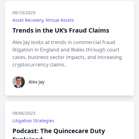
06/10/2023
Asset Recovery, Virtual Assets
Trends in the UK’s Fraud Claims
Alex Jay looks at trends in commercial fraud
litigation in England and Wales through court
cases, business sector impacts, and increasing
cryptocurrency claims.
Alex Jay
Alex Jay
08/06/2023
Litigation Strategies
Podcast: The Quincecare Duty