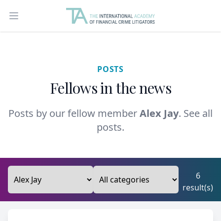
Open main menu
POSTS
Fellows in the news
Posts by our fellow member
Alex Jay
.
See all
posts.
6
result(s)