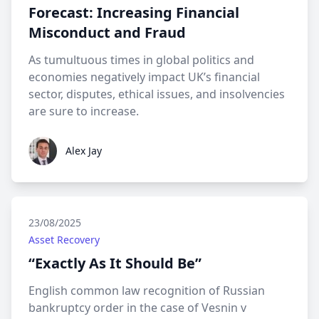
Forecast: Increasing Financial
Misconduct and Fraud
As tumultuous times in global politics and
economies negatively impact UK’s financial
sector, disputes, ethical issues, and insolvencies
are sure to increase.
Alex Jay
Alex Jay
23/08/2025
Asset Recovery
“Exactly As It Should Be”
English common law recognition of Russian
bankruptcy order in the case of Vesnin v