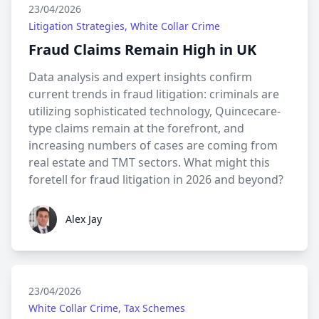
23/04/2026
Litigation Strategies, White Collar Crime
Fraud Claims Remain High in UK
Data analysis and expert insights confirm
current trends in fraud litigation: criminals are
utilizing sophisticated technology, Quincecare-
type claims remain at the forefront, and
increasing numbers of cases are coming from
real estate and TMT sectors. What might this
foretell for fraud litigation in 2026 and beyond?
Alex Jay
Alex Jay
23/04/2026
White Collar Crime, Tax Schemes