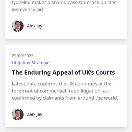
Queeled makes a strong case for cross-border
insolvency aid.
Alex Jay
Alex Jay
24/06/2025
Litigation Strategies
The Enduring Appeal of UK’s Courts
Latest data confirms the UK continues at the
forefront of commercial fraud litigation, as
confirmed by claimants from around the world.
Alex Jay
Alex Jay