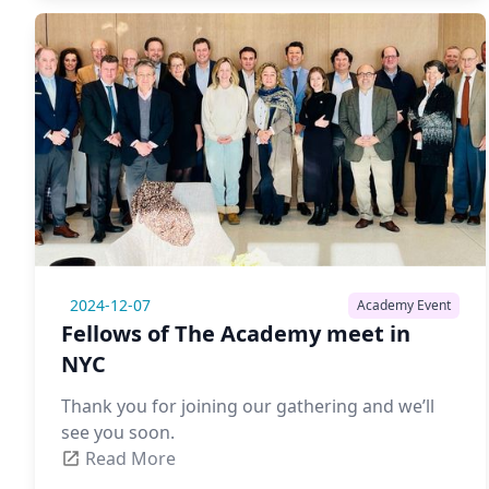
2024-12-07
Academy Event
Fellows of The Academy meet in
NYC
Thank you for joining our gathering and we’ll
see you soon.
Read More