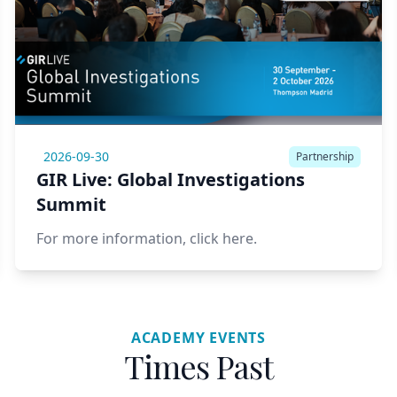
2026-09-30
Partnership
GIR Live: Global Investigations
Summit
For more information,
click here.
ACADEMY EVENTS
Times Past