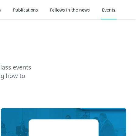
s
Publications
Fellows in the news
Events
class events
ng how to