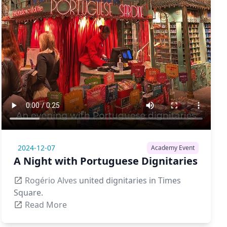
2024-12-07
Academy Event
A Night with Portuguese Dignitaries
Rogério Alves
united dignitaries in Times
Square.
Read More