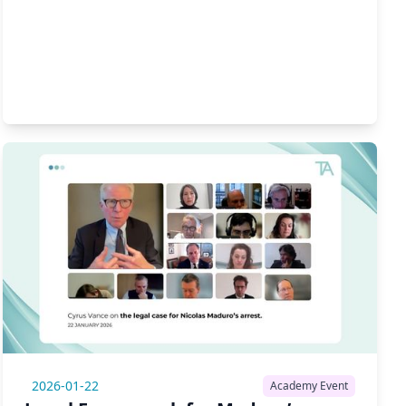
2026-01-22
Academy Event