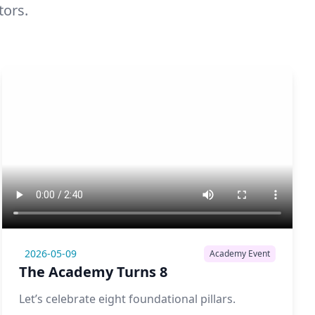
tors.
2026-05-09
Academy Event
The Academy Turns 8
Let’s celebrate eight foundational pillars.