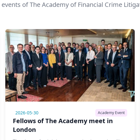
 events of The Academy of Financial Crime Litiga
2026-05-30
Academy Event
Fellows of The Academy meet in
London