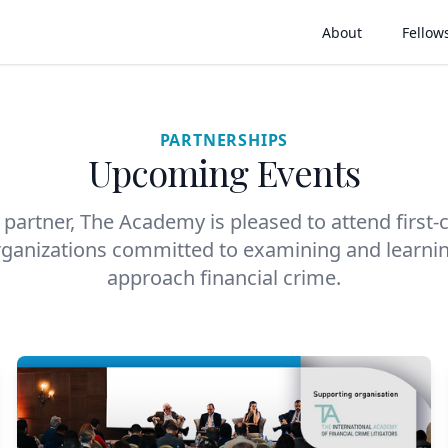
About
Fellow
PARTNERSHIPS
Upcoming Events
partner, The Academy is pleased to attend first-
rganizations committed to examining and learni
approach financial crime.