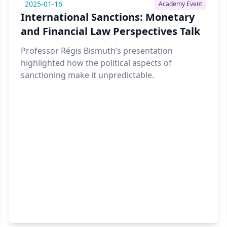
2025-01-16
Academy Event
International Sanctions: Monetary
and Financial Law Perspectives Talk
Professor Régis Bismuth’s presentation
highlighted how the political aspects of
sanctioning make it unpredictable.