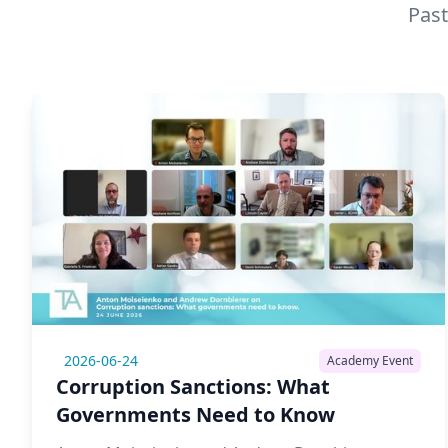
Past
2026-06-24
Academy Event
Corruption Sanctions: What
Governments Need to Know