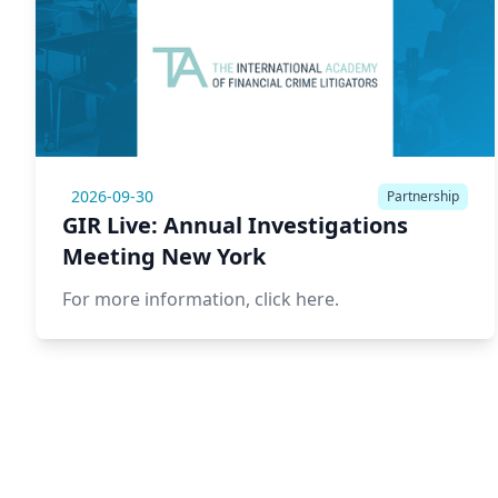
2026-09-30
Partnership
GIR Live: Annual Investigations
Meeting New York
For more information,
click here.