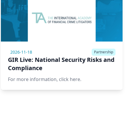
2026-11-18
Partnership
GIR Live: National Security Risks and
Compliance
For more information,
click here.