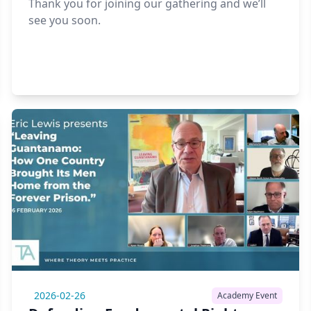
Thank you for joining our gathering and we’ll
see you soon.
2026-02-26
Academy Event