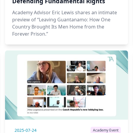
Defending Fundamental Rights
Academy Advisor Eric Lewis shares an intimate
preview of “Leaving Guantanamo: How One
Country Brought Its Men Home from the
Forever Prison.”
2025-07-24
Academy Event