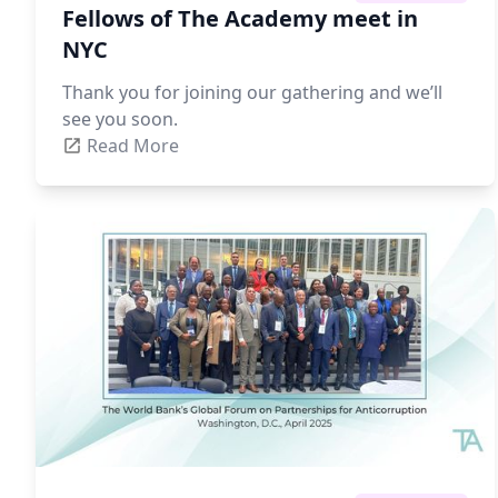
Fellows of The Academy meet in
NYC
Thank you for joining our gathering and we’ll
see you soon.
Read More