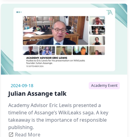
2024-09-18
Academy Event
Julian Assange talk
Academy Advisor Eric Lewis presented a
timeline of Assange’s WikiLeaks saga. A key
takeaway is the importance of responsible
publishing.
Read More