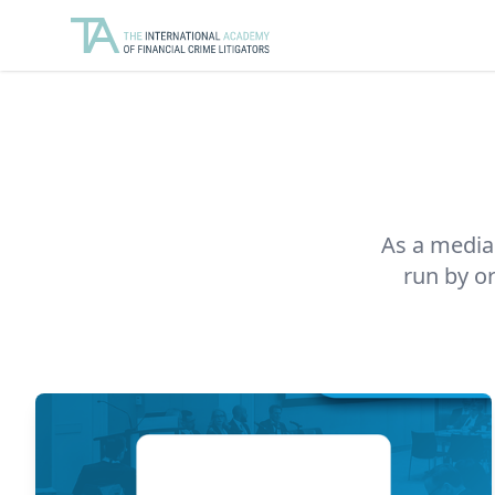
As a media 
run by o