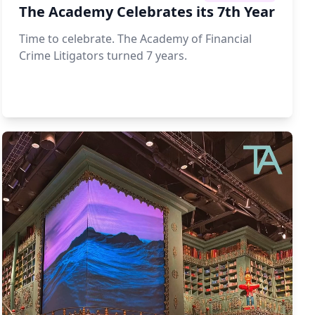
The Academy Celebrates its 7th Year
Time to celebrate. The Academy of Financial
Crime Litigators turned 7 years.