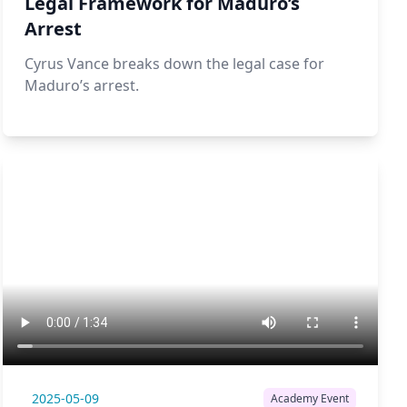
Legal Framework for Maduro’s
Arrest
Cyrus Vance breaks down the legal case for
Maduro’s arrest.
2025-05-09
Academy Event