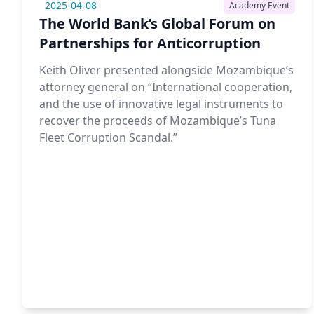
2025-04-08
Academy Event
The World Bank’s Global Forum on
Partnerships for Anticorruption
Keith Oliver presented alongside Mozambique’s
attorney general on “International cooperation,
and the use of innovative legal instruments to
recover the proceeds of Mozambique’s Tuna
Fleet Corruption Scandal.”