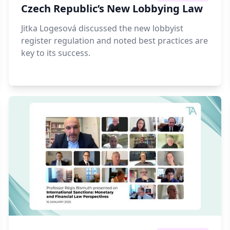
Czech Republic’s New Lobbying Law
Jitka Logesová discussed the new lobbyist
register regulation and noted best practices are
key to its success.