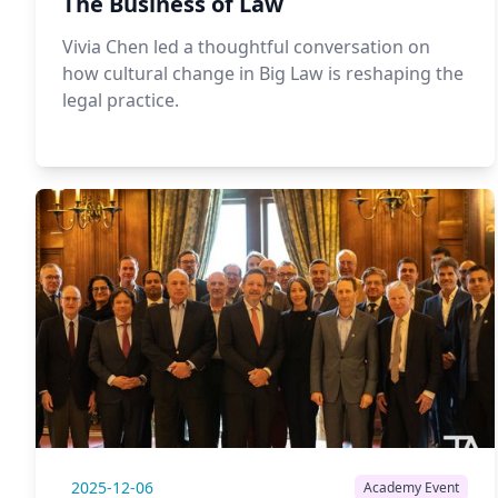
The Business of Law
Vivia Chen led a thoughtful conversation on
how cultural change in Big Law is reshaping the
legal practice.
2025-12-06
Academy Event