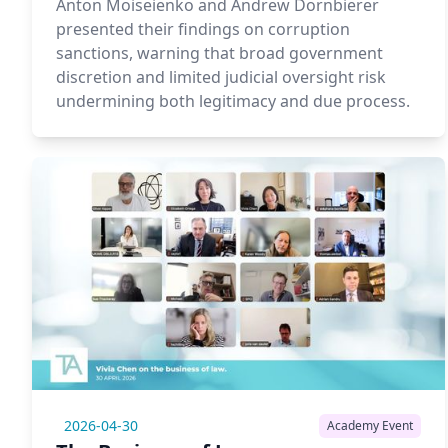
Anton Moiseienko and Andrew Dornbierer
presented their findings on corruption
sanctions, warning that broad government
discretion and limited judicial oversight risk
undermining both legitimacy and due process.
2026-04-30
Academy Event