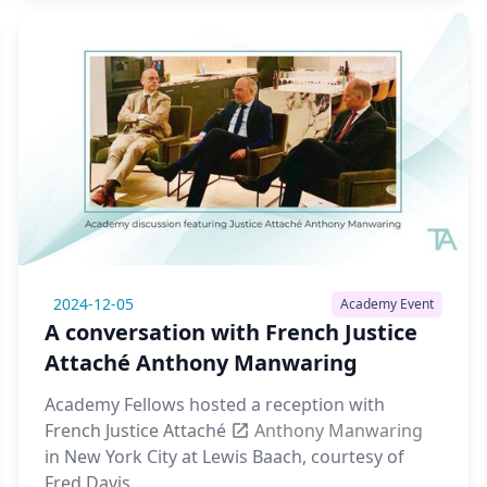
2024-12-05
Academy Event
A conversation with French Justice
Attaché Anthony Manwaring
Academy Fellows hosted a reception with
French Justice Attaché
Anthony Manwaring
in New York City at Lewis Baach, courtesy of
Fred Davis.